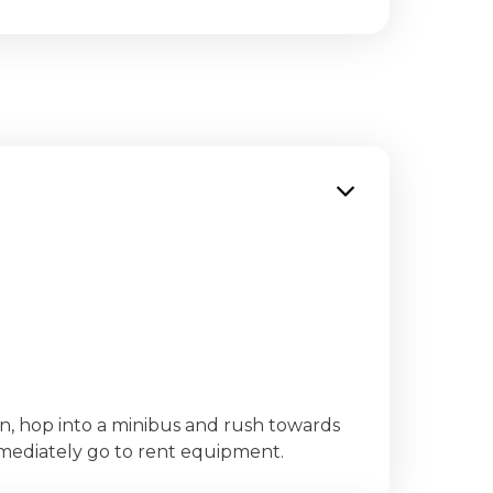
on, hop into a minibus and rush towards
mmediately go to rent equipment.