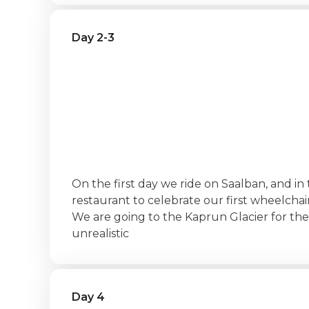
Day 2-3
‍On the first day we ride on Saalban, and in 
restaurant to celebrate our first wheelchair
We are going to the Kaprun Glacier for th
unrealistic
Day 4