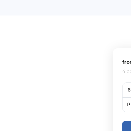
fr
4 d
P