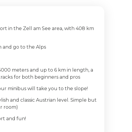
sort in the Zell am See area, with 408 km
n and go to the Alps
0—3000 meters and up to 6 km in length, a
 tracks for both beginners and pros
 our minibus will take you to the slope!
ylish and classic Austrian level. Simple but
er room)
rt and fun!