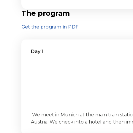
The program
Get the program in PDF
Day 1
‍ We meet in Munich at the main train stati
Austria. We check into a hotel and then i