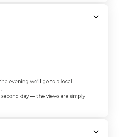
the evening we'll go to a local
.
e second day — the views are simply