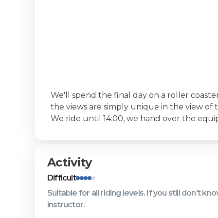
‍We'll spend the final day on a roller coast
the views are simply unique in the view of t
We ride until 14:00, we hand over the equ
Activity
Difficult
Suitable for all riding levels. If you still don't 
instructor.