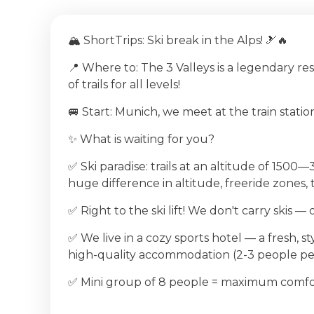
🏔 ShortTrips: Ski break in the Alps! 🎿🔥
📍 Where to: The 3 Valleys is a legendary re
of trails for all levels!
🚐 Start: Munich, we meet at the train statio
✨ What is waiting for you?
✅ Ski paradise: trails at an altitude of 150
huge difference in altitude, freeride zones,
✅ Right to the ski lift! We don't carry skis —
✅ We live in a cozy sports hotel — a fresh, st
high-quality accommodation (2-3 people p
✅ Mini group of 8 people = maximum comfo