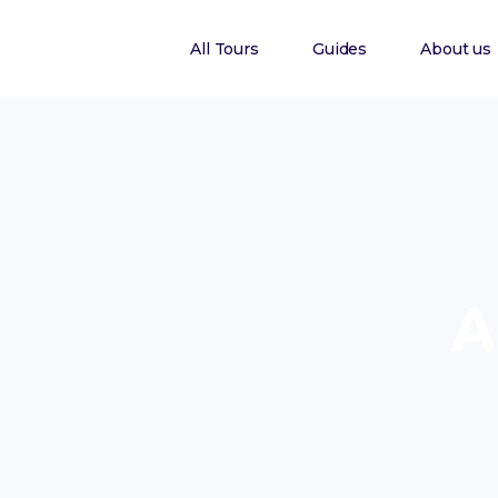
All Tours
Guides
About us
A