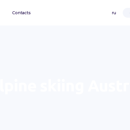
Contacts
ru
lpine skiing Austr