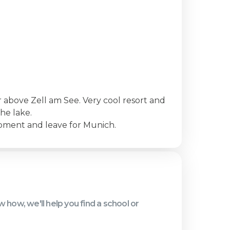
er above Zell am See. Very cool resort and
he lake.
ipment and leave for Munich.
know how, we'll help you find a school or