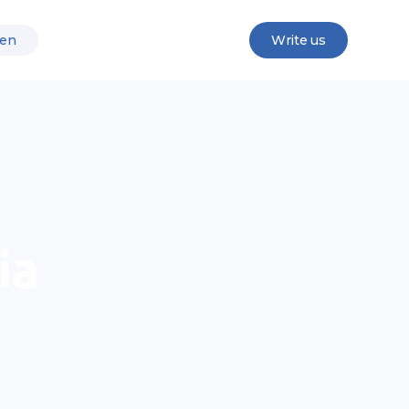
en
Write us
ia