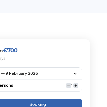
€700
om
ays
ersons
Booking