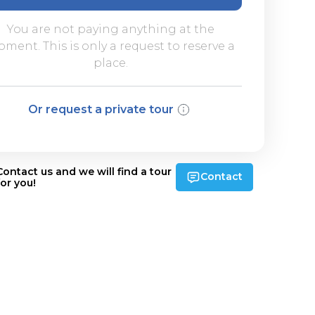
You are not paying anything at the
ment. This is only a request to reserve a
place.
Or request a private tour
Contact us and we will find a tour
Contact
for you!