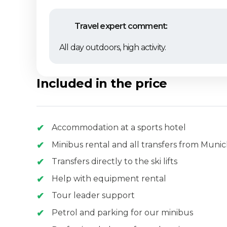
Travel expert comment:
All day outdoors, high activity.
Included in the price
Accommodation at a sports hotel
Minibus rental and all transfers from Muni
Transfers directly to the ski lifts
Help with equipment rental
Tour leader support
Petrol and parking for our minibus