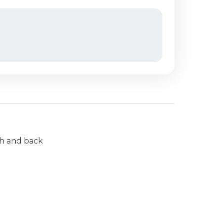
ch and back